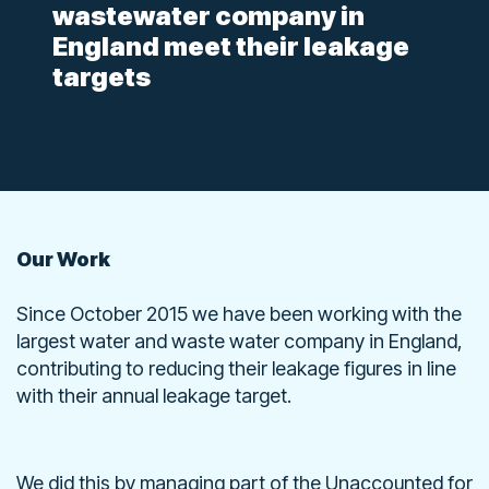
wastewater company in
England meet their leakage
targets
Our Work
Since October 2015 we have been working with the
largest water and waste water company in England,
contributing to reducing their leakage figures in line
with their annual leakage target.
We did this by managing part of the Unaccounted for