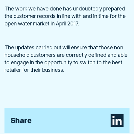
The work we have done has undoubtedly prepared
the customer records in line with and in time for the
open water market in April 2017.
The updates carried out will ensure that those non
household customers are correctly defined and able
to engage in the opportunity to switch to the best
retailer for their business.
Share on L
Share