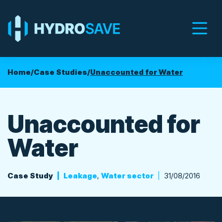
Men
Home
/
Case Studies
/
Unaccounted for Water
Unaccounted for
Water
Case Study
Leakage
,
Water sector
31/08/2016