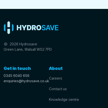
©
2026 Hydrosave
Green Lane, Walsall WS2 7PD
Get in touch
About
0345 6040 656
Careers
enquiries@hydrosave.co.uk
Contact us
Knowledge centre