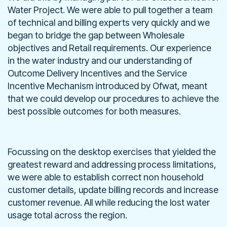
Water Project. We were able to pull together a team
of technical and billing experts very quickly and we
began to bridge the gap between Wholesale
objectives and Retail requirements. Our experience
in the water industry and our understanding of
Outcome Delivery Incentives and the Service
Incentive Mechanism introduced by Ofwat, meant
that we could develop our procedures to achieve the
best possible outcomes for both measures.
Focussing on the desktop exercises that yielded the
greatest reward and addressing process limitations,
we were able to establish correct non household
customer details, update billing records and increase
customer revenue. All while reducing the lost water
usage total across the region.