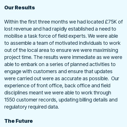
Our Results
Within the first three months we had located £75K of
lost revenue and had rapidly established a need to
mobilise a task force of field experts. We were able
to assemble a team of motivated individuals to work
out of the local area to ensure we were maximising
project time. The results were immediate as we were
able to embark on a series of planned activities to
engage with customers and ensure that updates
were carried out were as accurate as possible. Our
experience of front office, back office and field
disciplines meant we were able to work through
1550 customer records, updating billing details and
regulatory required data.
The Future