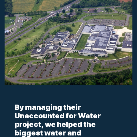
By managing their
Unaccounted for Water
project, we helped the
biggest water and