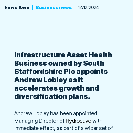
News Item
Business news
12/12/2024
Infrastructure Asset Health
Business owned by South
Staffordshire Plc appoints
Andrew Lobley as it
accelerates growth and
diversification plans.
Andrew Lobley has been appointed
Managing Director of
Hydrosave
with
immediate effect, as part of a wider set of