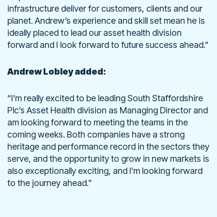
infrastructure deliver for customers, clients and our
planet. Andrew’s experience and skill set mean he is
ideally placed to lead our asset health division
forward and I look forward to future success ahead.”
Andrew Lobley added:
“I’m really excited to be leading South Staffordshire
Plc’s Asset Health division as Managing Director and
am looking forward to meeting the teams in the
coming weeks. Both companies have a strong
heritage and performance record in the sectors they
serve, and the opportunity to grow in new markets is
also exceptionally exciting, and I’m looking forward
to the journey ahead.”