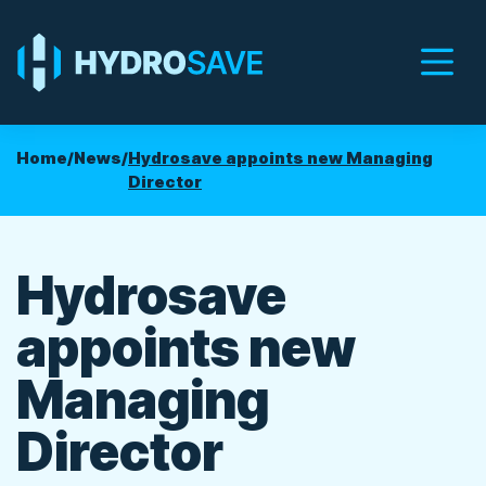
Men
Home
/
News
/
Hydrosave appoints new Managing
Director
Hydrosave
appoints new
Managing
Director