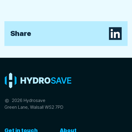
Share on L
Share
©
2026 Hydrosave
Green Lane, Walsall WS2 7PD
Get in touch
About