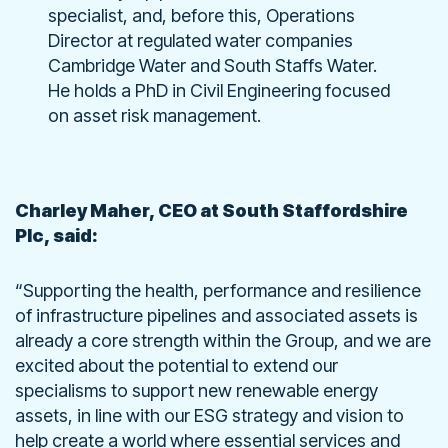
specialist, and, before this, Operations
Director at regulated water companies
Cambridge Water and South Staffs Water.
He holds a PhD in Civil Engineering focused
on asset risk management.
Charley Maher, CEO at South Staffordshire
Plc, said:
“Supporting the health, performance and resilience
of infrastructure pipelines and associated assets is
already a core strength within the Group, and we are
excited about the potential to extend our
specialisms to support new renewable energy
assets, in line with our ESG strategy and vision to
help create a world where essential services and