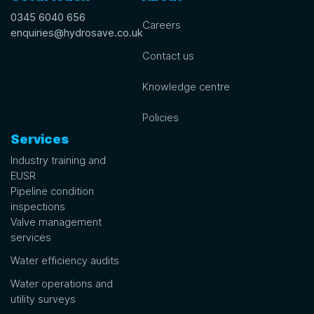
0345 6040 656
Careers
enquiries@hydrosave.co.uk
Contact us
Knowledge centre
Policies
Services
Industry training and
EUSR
Pipeline condition
inspections
Valve management
services
Water efficiency audits
Water operations and
utility surveys