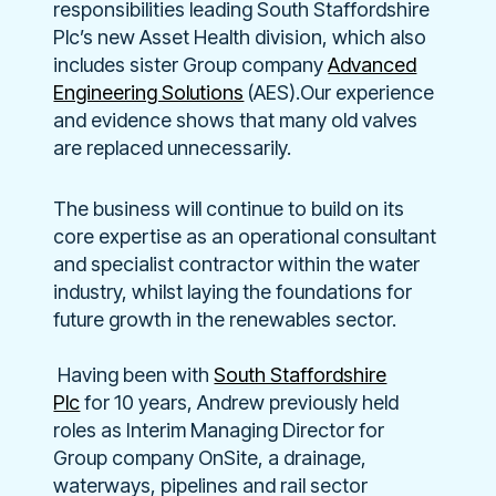
responsibilities leading South Staffordshire
Plc’s new Asset Health division, which also
includes sister Group company
Advanced
Engineering Solutions
(AES).
Our experience
and evidence shows that many old valves
are replaced unnecessarily.
The business will continue to build on its
core expertise as an operational consultant
and specialist contractor within the water
industry, whilst laying the foundations for
future growth in the renewables sector.
Having been with
South Staffordshire
Plc
for 10 years, Andrew previously held
roles as Interim Managing Director for
Group company OnSite, a drainage,
waterways, pipelines and rail sector